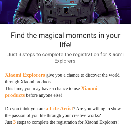
Find the magical moments in your
life!
Just 3 steps to complete the registration for Xiaomi
Explorers!
Xiaomi Explorers
give you a chance to discover the world
through Xiaomi products!
Xiaomi
This time, you may have a chance to use
products
before anyone else!
a Life Artist
Do you think you are
? Are you willing to show
the passion of you life through your creative works?
3
Just
steps to complete the registration for Xiaomi Explorers!