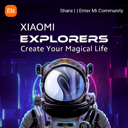
Share |
| Enter Mi Community